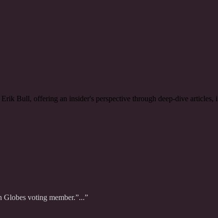
rik Bull, offering an insider's perspective through deep-dive articles,
n Globes voting member.”...”