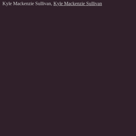
Kyle Mackenzie Sullivan
,
Kyle Mackenzie Sullivan