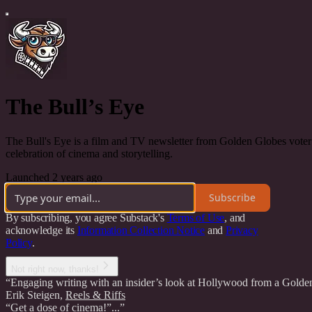
The Bull’s Eye
The Bull's Eye is a film and TV newsletter from Golden Globes voter E
celebration of cinema and storytelling.
Launched 2 years ago
Subscribe
By subscribing, you agree Substack's
Terms of Use
, and
acknowledge its
Information Collection Notice
and
Privacy
Policy
.
Not right now, thanks!
“Engaging writing with an insider’s look at Hollywood from a Golde
Erik Steigen
,
Reels & Riffs
“Get a dose of cinema!”...”