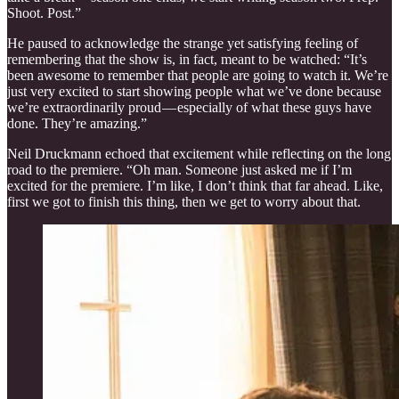
Shoot. Post.”
He paused to acknowledge the strange yet satisfying feeling of
remembering that the show is, in fact, meant to be watched: “It’s
been awesome to remember that people are going to watch it. We’re
just very excited to start showing people what we’ve done because
we’re extraordinarily proud — especially of what these guys have
done. They’re amazing.”
Neil Druckmann echoed that excitement while reflecting on the long
road to the premiere. “Oh man. Someone just asked me if I’m
excited for the premiere. I’m like, I don’t think that far ahead. Like,
first we got to finish this thing, then we get to worry about that.