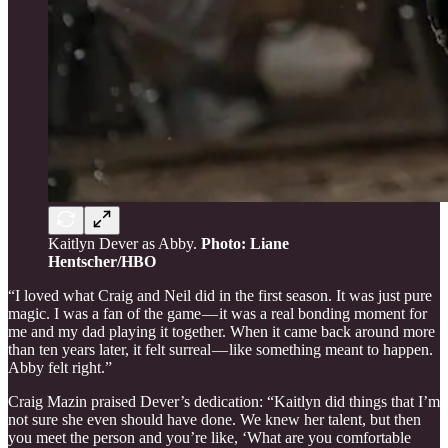
Kaitlyn Dever as Abby.
Photo: Liane
Hentscher/HBO
“I loved what Craig and Neil did in the first season. It was just pure
magic. I was a fan of the game — it was a real bonding moment for
me and my dad playing it together. When it came back around more
than ten years later, it felt surreal — like something meant to happen.
Abby felt right.”
Craig Mazin praised Dever’s dedication: “Kaitlyn did things that I’m
not sure she even should have done. We knew her talent, but then
you meet the person and you’re like, ‘What are you comfortable