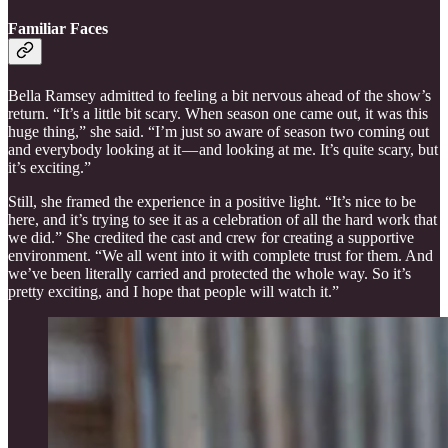
Familiar Faces
Bella Ramsey admitted to feeling a bit nervous ahead of the show’s
return. “It’s a little bit scary. When season one came out, it was this
huge thing,” she said. “I’m just so aware of season two coming out
and everybody looking at it — and looking at me. It’s quite scary, but
it’s exciting.”
Still, she framed the experience in a positive light. “It’s nice to be
here, and it’s trying to see it as a celebration of all the hard work that
we did.” She credited the cast and crew for creating a supportive
environment. “We all went into it with complete trust for them. And
we’ve been literally carried and protected the whole way. So it’s
pretty exciting, and I hope that people will watch it.”