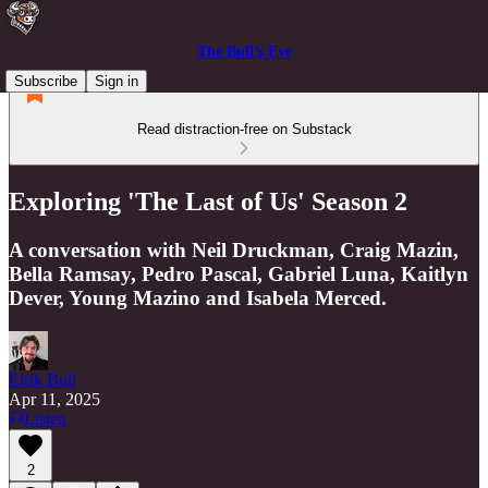
The Bull’s Eye
Subscribe
Sign in
Read distraction-free on Substack
Exploring 'The Last of Us' Season 2
A conversation with Neil Druckman, Craig Mazin,
Bella Ramsay, Pedro Pascal, Gabriel Luna, Kaitlyn
Dever, Young Mazino and Isabela Merced.
Eirik Bull
Apr 11, 2025
Listen
2