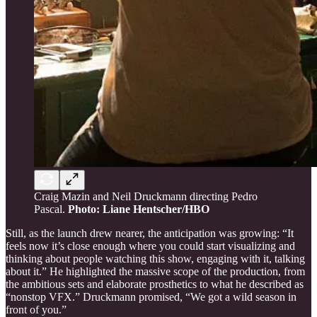
Craig Mazin and Neil Druckmann directing Pedro
Pascal.
Photo: Liane Hentscher/HBO
Still, as the launch drew nearer, the anticipation was growing: “It
feels now it’s close enough where you could start visualizing and
thinking about people watching this show, engaging with it, talking
about it.” He highlighted the massive scope of the production, from
the ambitious sets and elaborate prosthetics to what he described as
“nonstop VFX.” Druckmann promised, “We got a wild season in
front of you.”