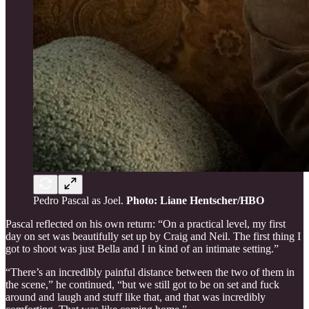
Pedro Pascal as Joel.
Photo: Liane Hentscher/HBO
Pascal reflected on his own return: “On a practical level, my first
day on set was beautifully set up by Craig and Neil. The first thing I
got to shoot was just Bella and I in kind of an intimate setting.”
“There’s an incredibly painful distance between the two of them in
the scene,” he continued, “but we still got to be on set and fuck
around and laugh and stuff like that, and that was incredibly