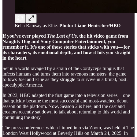
Bella Ramsay as Ellie.
Photo: Liane Hentscher/HBO
If you’ve ever played
The Last of Us
, the hit video game from
Naughty Dog and Sony Computer Entertainment, you
remember it. It’s one of those stories that sticks with you — for
its characters, its emotional depth, and how it hits you straight
in the heart.
Set in a world ravaged by a strain of the Cordyceps fungus that
infects humans and turns them into ravenous monsters, the game
follows Joel and Ellie as they struggle to survive in a brutal, post-
apocalyptic America.
In 2023, HBO adapted the first game into a television series — one
that quickly became the most successful and most-watched debut
season on the platform. Now, Season 2 is here, and the cast and
creators recently sat down to talk about returning to this world and
continuing the story.
The press conference, which I tuned into via Zoom, was held at The
London West Hollywood at Beverly Hills on March 24, 2025. In