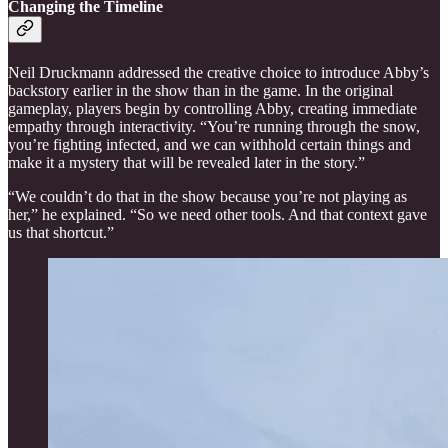
Changing the Timeline
Neil Druckmann addressed the creative choice to introduce Abby’s
backstory earlier in the show than in the game. In the original
gameplay, players begin by controlling Abby, creating immediate
empathy through interactivity. “You’re running through the snow,
you’re fighting infected, and we can withhold certain things and
make it a mystery that will be revealed later in the story.”
“We couldn’t do that in the show because you’re not playing as
her,” he explained. “So we need other tools. And that context gave
us that shortcut.”