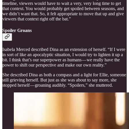
timeline, viewers would have to wait a very, very long time to get
that context. You would probably get spoiled between seasons, and
we didn’t want that. So, it felt appropriate to move that up and give
viewers that context right off the bat.”
Spoiler Groans
Isabela Merced described Dina as an extension of herself. “If I were
in sort of like an apocalyptic situation, I would try to lighten it up a
bit. I think that’s our superpower as humans — we really have the
power to shift our perspective and make our own reality.”
She described Dina as both a compass and a light for Ellie, someone
still grieving herself. But just as she was about to say more, she
stopped herself — groaning audibly. “Spoilers,” she muttered.