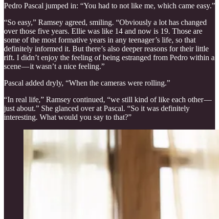
Pedro Pascal jumped in: “You had to not like me, which came easy.”
“So easy,” Ramsey agreed, smiling. “Obviously a lot has changed
over those five years. Ellie was like 14 and now is 19. Those are
some of the most formative years in any teenager’s life, so that
definitely informed it. But there’s also deeper reasons for their little
rift. I didn’t enjoy the feeling of being estranged from Pedro within a
scene — it wasn’t a nice feeling.”
Pascal added dryly, “When the cameras were rolling.”
“In real life,” Ramsey continued, “we still kind of like each other —
just about.” She glanced over at Pascal. “So it was definitely
interesting. What would you say to that?”