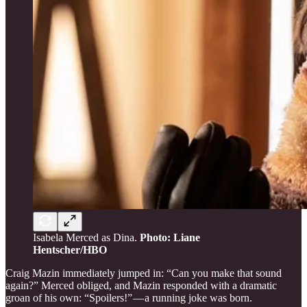
Isabela Merced as Dina.
Photo: Liane
Hentscher/HBO
Craig Mazin immediately jumped in: “Can you make that sound
again?” Merced obliged, and Mazin responded with a dramatic
groan of his own: “Spoilers!” — a running joke was born.