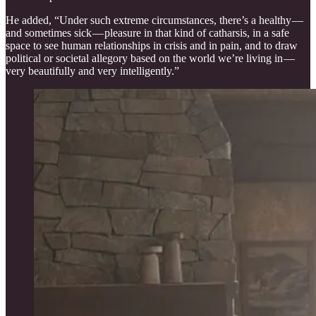
He added, “Under such extreme circumstances, there’s a healthy —
and sometimes sick — pleasure in that kind of catharsis, in a safe
space to see human relationships in crisis and in pain, and to draw
political or societal allegory based on the world we’re living in —
very beautifully and very intelligently.”