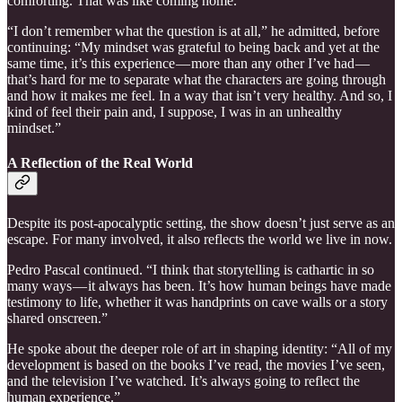
comforting. That was like coming home.”
“I don’t remember what the question is at all,” he admitted, before
continuing: “My mindset was grateful to being back and yet at the
same time, it’s this experience — more than any other I’ve had —
that’s hard for me to separate what the characters are going through
and how it makes me feel. In a way that isn’t very healthy. And so, I
kind of feel their pain and, I suppose, I was in an unhealthy
mindset.”
A Reflection of the Real World
Despite its post-apocalyptic setting, the show doesn’t just serve as an
escape. For many involved, it also reflects the world we live in now.
Pedro Pascal continued. “I think that storytelling is cathartic in so
many ways — it always has been. It’s how human beings have made
testimony to life, whether it was handprints on cave walls or a story
shared onscreen.”
He spoke about the deeper role of art in shaping identity: “All of my
development is based on the books I’ve read, the movies I’ve seen,
and the television I’ve watched. It’s always going to reflect the
human experience.”