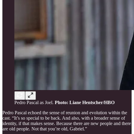
Pedro Pascal as Joel.
Photo: Liane Hentscher/HBO
Pedro Pascal echoed the sense of reunion and evolution within the
cast. “It’s so special to be back. And also, with a broader sense of
identity, if that makes sense. Because there are new people and there
are old people. Not that you’re old, Gabriel.”