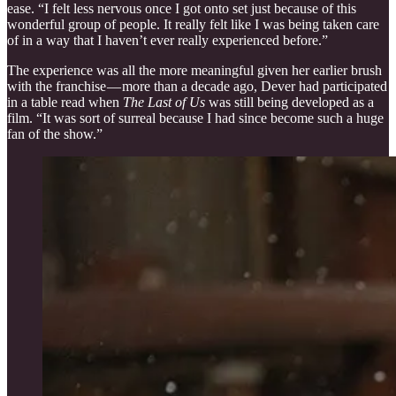
ease. “I felt less nervous once I got onto set just because of this
wonderful group of people. It really felt like I was being taken care
of in a way that I haven’t ever really experienced before.”
The experience was all the more meaningful given her earlier brush
with the franchise — more than a decade ago, Dever had participated
in a table read when
The Last of Us
was still being developed as a
film. “It was sort of surreal because I had since become such a huge
fan of the show.”