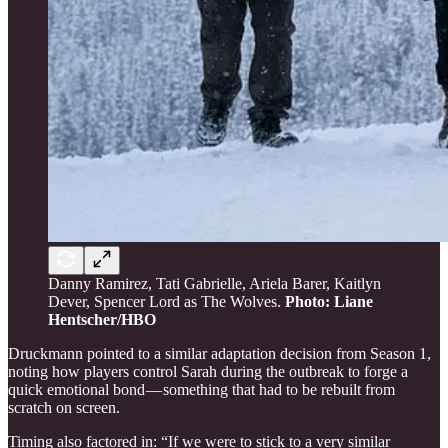
Danny Ramirez, Tati Gabrielle, Ariela Barer, Kaitlyn
Dever, Spencer Lord as The Wolves.
Photo: Liane
Hentscher/HBO
Druckmann pointed to a similar adaptation decision from Season 1,
noting how players control Sarah during the outbreak to forge a
quick emotional bond — something that had to be rebuilt from
scratch on screen.
Timing also factored in: “If we were to stick to a very similar