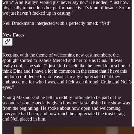
with?’ And Kaitlyn would just never say no.” He added, “Just how
physically tremendous her performance is. It’s kind of insane. So far
we just haven’t fucked up in casting.”
Neil Druckmann interjected with a perfectly timed: “Yet!”
New Faces
Keeping with the theme of welcoming new cast members, the
spotlight shifted to Isabela Merced and her role as Dina. “It was
really cool,” she said. “I just kind of felt like the new kid at school. I
think Dina and I have a lot in common in the sense that I have this
random confidence for no reason. I really appreciated that they
embraced me for who I was, and I felt seen through Craig and Neil’s
eyes.”
Young Mazino said he felt incredibly fortunate to be part of the
second season, especially given how well-established the show was
from the beginning. He spoke about how open and welcoming
everyone had been, and how much he appreciated the trust Craig
and Neil placed in him.