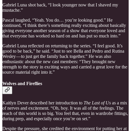
Gabriel Luna shot back, “I look younger now that I shaved my
mustache.”
Pascal laughed, “Yeah. You do… you’re looking good.” He
continued, “I think there’s something really exciting about basically
giving everyone another season of a show that everyone loved and
that everyone has worked so hard on and has put so much into.”
Gabriel Luna reflected on returning to the series. “I feel good. It’s
good to be back,” he said. “Just to see Bella and Pedro and Rutina
Wesley — to just get the family back together.” He was also
enthusiastic about the new cast members: “They brought new
strength to the story in exciting ways and carried a great love for the
source material right into it.”
Wolves and Fireflies
Kaitlyn Dever described her introduction to
The Last of Us
as a mix
of nerves and excitement. “Oh, boy. It was all of the feelings. The
reach of this world is so big. You feel that, even in wardrobe fittings,
during prep, and especially once you’re on set.”
Despite the pressure, she credited the environment for putting her at