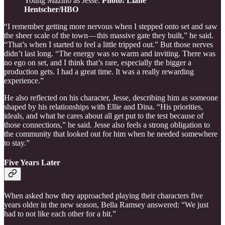
Young Mazino as Jesse.
Photo: Liane
Hentscher/HBO
“I remember getting more nervous when I stepped onto set and saw
the sheer scale of the town — this massive gate they built,” he said.
“That’s when I started to feel a little tripped out.” But those nerves
didn’t last long. “The energy was so warm and inviting. There was
no ego on set, and I think that’s rare, especially the bigger a
production gets. I had a great time. It was a really rewarding
experience.”
He also reflected on his character, Jesse, describing him as someone
shaped by his relationships with Ellie and Dina. “His priorities,
ideals, and what he cares about all get put to the test because of
those connections,” he said. Jesse also feels a strong obligation to
the community that looked out for him when he needed somewhere
to stay.”
Five Years Later
When asked how they approached playing their characters five
years older in the new season, Bella Ramsey answered: “We just
had to not like each other for a bit.”