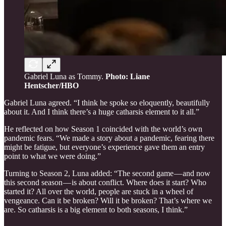
Gabriel Luna as Tommy.
Photo: Liane
Hentscher/HBO
Gabriel Luna agreed. “I think he spoke so eloquently, beautifully
about it. And I think there’s a huge catharsis element to it all.”
He reflected on how Season 1 coincided with the world’s own
pandemic fears. “We made a story about a pandemic, fearing there
might be fatigue, but everyone’s experience gave them an entry
point to what we were doing.”
Turning to Season 2, Luna added: “The second game — and now
this second season — is about conflict. Where does it start? Who
started it? All over the world, people are stuck in a wheel of
vengeance. Can it be broken? Will it be broken? That’s where we
are. So catharsis is a big element to both seasons, I think.”