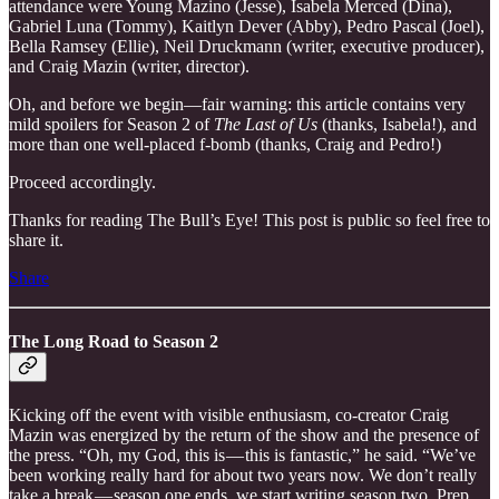
attendance were Young Mazino (Jesse), Isabela Merced (Dina),
Gabriel Luna (Tommy), Kaitlyn Dever (Abby), Pedro Pascal (Joel),
Bella Ramsey (Ellie), Neil Druckmann (writer, executive producer),
and Craig Mazin (writer, director).
Oh, and before we begin—fair warning: this article contains very
mild spoilers for Season 2 of
The Last of Us
(thanks, Isabela!), and
more than one well-placed f-bomb (thanks, Craig and Pedro!)
Proceed accordingly.
Thanks for reading The Bull’s Eye! This post is public so feel free to
share it.
Share
The Long Road to Season 2
Kicking off the event with visible enthusiasm, co-creator Craig
Mazin was energized by the return of the show and the presence of
the press. “Oh, my God, this is — this is fantastic,” he said. “We’ve
been working really hard for about two years now. We don’t really
take a break — season one ends, we start writing season two. Prep.