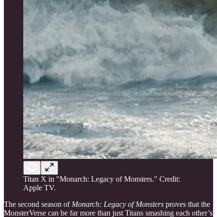
Titan X in "Monarch: Legacy of Monsters." Credit:
Apple TV.
The second season of
Monarch: Legacy of Monsters
proves that the
MonsterVerse can be far more than just Titans smashing each other’s