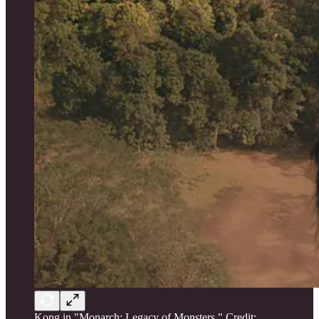
Kong in "Monarch: Legacy of Monsters." Credit: