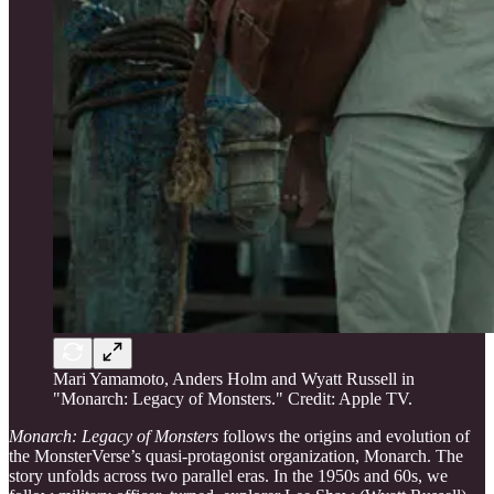
Mari Yamamoto, Anders Holm and Wyatt Russell in
"Monarch: Legacy of Monsters." Credit: Apple TV.
Monarch: Legacy of Monsters
follows the origins and evolution of
the MonsterVerse’s quasi-protagonist organization, Monarch. The
story unfolds across two parallel eras. In the 1950s and 60s, we