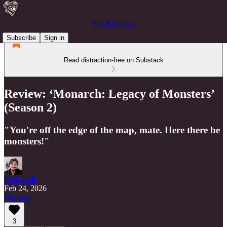
The Bull’s Eye
Subscribe
Sign in
Read distraction-free on Substack
Review: ‘Monarch: Legacy of Monsters’
(Season 2)
"You're off the edge of the map, mate. Here there be
monsters!"
Eirik Bull
Feb 24, 2026
Listen
3