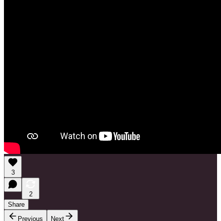
3
2
Share
Previous
Next