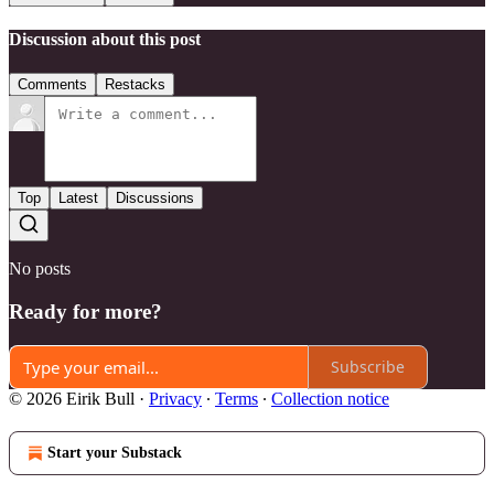
Discussion about this post
Comments
Restacks
Top
Latest
Discussions
No posts
Ready for more?
Subscribe
© 2026 Eirik Bull
·
Privacy
∙
Terms
∙
Collection notice
Start your Substack