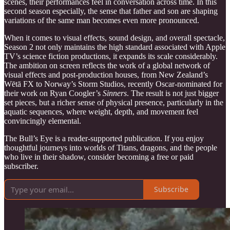
scenes, their performances feel in conversation across time. In this
second season especially, the sense that father and son are shaping
variations of the same man becomes even more pronounced.
When it comes to visual effects, sound design, and overall spectacle,
Season 2 not only maintains the high standard associated with Apple
TV’s science fiction productions, it expands its scale considerably.
The ambition on screen reflects the work of a global network of
visual effects and post-production houses, from New Zealand’s
Wētā FX to Norway’s Storm Studios, recently Oscar-nominated for
their work on Ryan Coogler’s
Sinners
. The result is not just bigger
set pieces, but a richer sense of physical presence, particularly in the
aquatic sequences, where weight, depth, and movement feel
convincingly elemental.
The Bull’s Eye is a reader-supported publication. If you enjoy
thoughtful journeys into worlds of Titans, dragons, and the people
who live in their shadow, consider becoming a free or paid
subscriber.
Subscribe