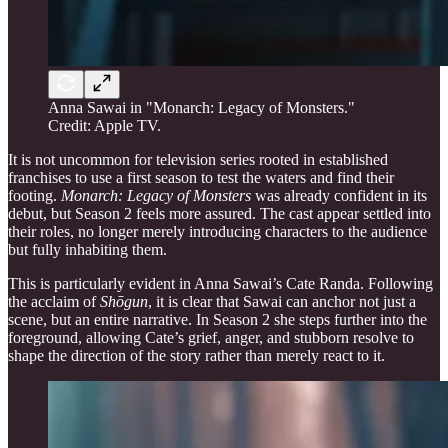
Anna Sawai in "Monarch: Legacy of Monsters."
Credit: Apple TV.
It is not uncommon for television series rooted in established
franchises to use a first season to test the waters and find their
footing.
Monarch: Legacy of Monsters
was already confident in its
debut, but Season 2 feels more assured. The cast appear settled into
their roles, no longer merely introducing characters to the audience
but fully inhabiting them.
This is particularly evident in Anna Sawai’s Cate Randa. Following
the acclaim of
Shōgun
, it is clear that Sawai can anchor not just a
scene, but an entire narrative. In Season 2 she steps further into the
foreground, allowing Cate’s grief, anger, and stubborn resolve to
shape the direction of the story rather than merely react to it.