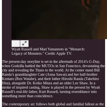
Wyatt Russell and Mari Yamamoto in "Monarch:
Legacy of Monsters." Credit: Apple TV.
The present-day storyline is set in the aftermath of 2014’s G-Day,
when Godzilla battled the MUTOs in San Francisco, devastating the
city and revealing the Titans to the world. At the center stand Bill
Randa’s granddaughter Cate (Anna Sawai) and her half-brother
Kentaro (Ren Watabe), and their father Hiroshi Randa (Takehiro
Hira), alongside Dr. Keiko Miura and an older Lee Shaw. In a
stroke of inspired casting, Shaw is played in the present by Wyatt
Russell’s real-life father, Kurt Russell, turning resemblance into
something more than coincidence.
The contemporary arc follows both global and familial fallout as the