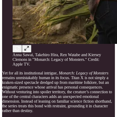
Anna Sawai, Takehiro Hira, Ren Watabe and Kiersey
Clemons in "Monarch: Legacy of Monsters." Credit:
Apple TV.
Yet for all its institutional intrigue,
Monarch: Legacy of Monsters
remains unmistakably human in its focus. Titan X is not simply a
kraken-sized spectacle dredged up from maritime folklore, but an
enigmatic presence whose arrival has personal consequences.
Without venturing into spoiler territory, the creature’s connection to
one of the central characters adds an unexpected emotional
dimension. Instead of leaning on familiar science fiction shorthand,
the series treats this bond with restraint, grounding it in character
rather than destiny.