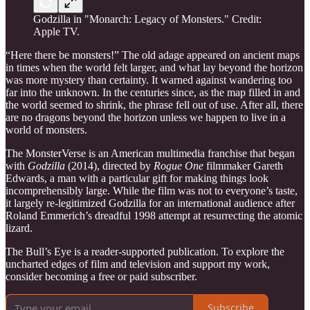
Godzilla in "Monarch: Legacy of Monsters." Credit:
Apple TV.
“Here there be monsters!” The old adage appeared on ancient maps
in times when the world felt larger, and what lay beyond the horizon
was more mystery than certainty. It warned against wandering too
far into the unknown. In the centuries since, as the map filled in and
the world seemed to shrink, the phrase fell out of use. After all, there
are no dragons beyond the horizon unless we happen to live in a
world of monsters.
The MonsterVerse is an American multimedia franchise that began
with
Godzilla
(2014), directed by
Rogue One
filmmaker Gareth
Edwards, a man with a particular gift for making things look
incomprehensibly large. While the film was not to everyone’s taste,
it largely re-legitimized Godzilla for an international audience after
Roland Emmerich’s dreadful 1998 attempt at resurrecting the atomic
lizard.
The Bull’s Eye is a reader-supported publication. To explore the
uncharted edges of film and television and support my work,
consider becoming a free or paid subscriber.
Subscribe