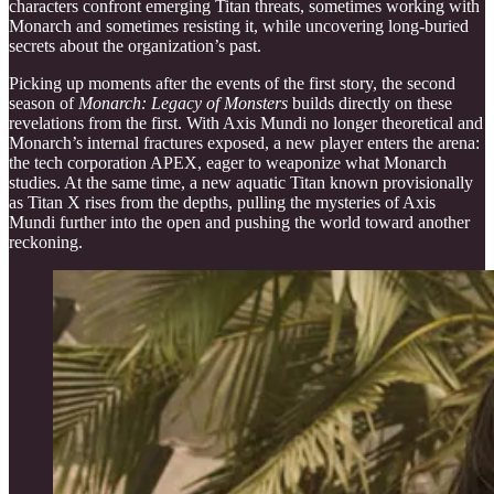
characters confront emerging Titan threats, sometimes working with
Monarch and sometimes resisting it, while uncovering long-buried
secrets about the organization’s past.
Picking up moments after the events of the first story, the second
season of
Monarch: Legacy of Monsters
builds directly on these
revelations from the first. With Axis Mundi no longer theoretical and
Monarch’s internal fractures exposed, a new player enters the arena:
the tech corporation APEX, eager to weaponize what Monarch
studies. At the same time, a new aquatic Titan known provisionally
as Titan X rises from the depths, pulling the mysteries of Axis
Mundi further into the open and pushing the world toward another
reckoning.