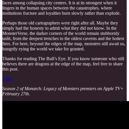
faces among collapsing city centers. It is at its strongest when it
lingers in the human spaces between the catastrophes, where
institutions fracture and loyalties burn slowly rather than explode.
Perhaps those old cartographers were right after all. Maybe they
simply had the honesty to admit what they did not know. In the
MonsterVerse, the darker corners of the world remain stubbornly
unlit, from the deepest trenches to the oldest caverns and the hottest
fires. For here, beyond the edges of the map, monsters still await us,
hungrily eying the world we take for granted.
Thanks for reading The Bull’s Eye. If you know someone who still
believes there are dragons at the edge of the map, feel free to share
this post.
Share
Season 2 of Monarch: Legacy of Monsters premiers on Apple TV+
February 27th.