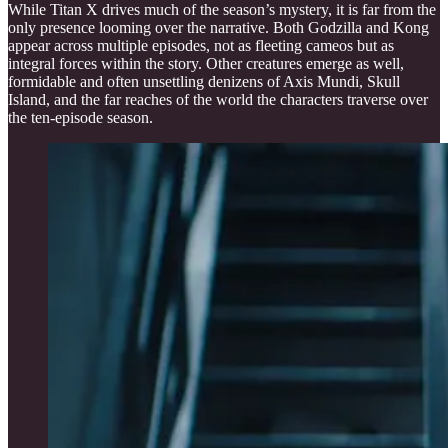
While Titan X drives much of the season’s mystery, it is far from the
only presence looming over the narrative. Both Godzilla and Kong
appear across multiple episodes, not as fleeting cameos but as
integral forces within the story. Other creatures emerge as well,
formidable and often unsettling denizens of Axis Mundi, Skull
Island, and the far reaches of the world the characters traverse over
the ten-episode season.