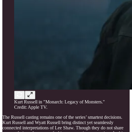
Kurt Russell in "Monarch: Legacy of Monsters."
Credit: Apple TV.
The Russell casting remains one of the series’ smartest decisions.
Kurt Russell and Wyatt Russell bring distinct yet seamlessly
connected interpretations of Lee Shaw. Though they do not share