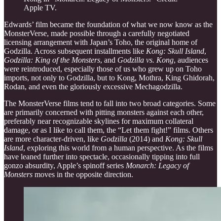
Apple TV.
Edwards’ film became the foundation of what we now know as the
MonsterVerse, made possible through a carefully negotiated
licensing arrangement with Japan’s Toho, the original home of
Godzilla. Across subsequent installments like
Kong: Skull Island
,
Godzilla: King of the Monsters
, and
Godzilla vs. Kong
, audiences
were reintroduced, especially those of us who grew up on Toho
imports, not only to Godzilla, but to Kong, Mothra, King Ghidorah,
Rodan, and even the gloriously excessive Mechagodzilla.
The MonsterVerse films tend to fall into two broad categories. Some
are primarily concerned with pitting monsters against each other,
preferably near recognizable skylines for maximum collateral
damage, or as I like to call them, the “Let them fight!” films. Others
are more character-driven, like
Godzilla
(2014) and
Kong: Skull
Island
, exploring this world from a human perspective. As the films
have leaned further into spectacle, occasionally tipping into full
gonzo absurdity, Apple’s spinoff series
Monarch: Legacy of
Monsters
moves in the opposite direction.