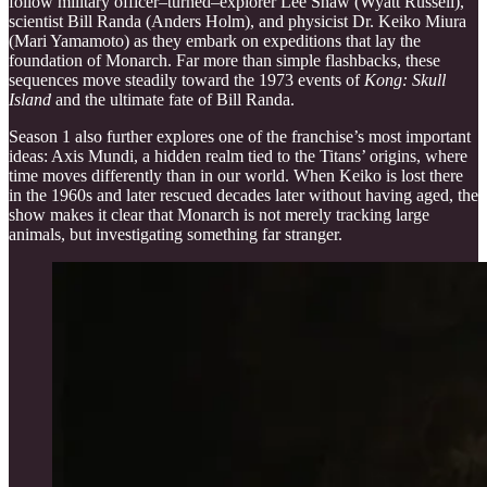
follow military officer–turned–explorer Lee Shaw (Wyatt Russell),
scientist Bill Randa (Anders Holm), and physicist Dr. Keiko Miura
(Mari Yamamoto) as they embark on expeditions that lay the
foundation of Monarch. Far more than simple flashbacks, these
sequences move steadily toward the 1973 events of
Kong: Skull
Island
and the ultimate fate of Bill Randa.
Season 1 also further explores one of the franchise’s most important
ideas: Axis Mundi, a hidden realm tied to the Titans’ origins, where
time moves differently than in our world. When Keiko is lost there
in the 1960s and later rescued decades later without having aged, the
show makes it clear that Monarch is not merely tracking large
animals, but investigating something far stranger.