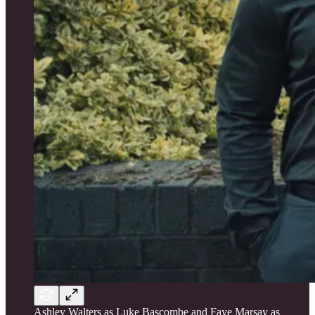
Ashley Walters as Luke Bascombe and Faye Marsay as