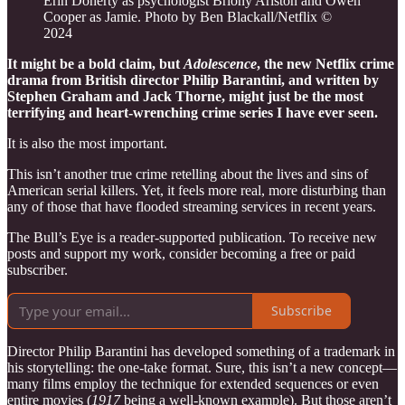
Erin Doherty as psychologist Briony Ariston and Owen
Cooper as Jamie. Photo by Ben Blackall/Netflix ©
2024
It might be a bold claim, but
Adolescence
, the new Netflix crime
drama from British director Philip Barantini, and written by
Stephen Graham and Jack Thorne, might just be the most
terrifying and heart-wrenching crime series I have ever seen.
It is also the most important.
This isn’t another true crime retelling about the lives and sins of
American serial killers. Yet, it feels more real, more disturbing than
any of those that have flooded streaming services in recent years.
The Bull’s Eye is a reader-supported publication. To receive new
posts and support my work, consider becoming a free or paid
subscriber.
Subscribe
Director Philip Barantini has developed something of a trademark in
his storytelling: the one-take format. Sure, this isn’t a new concept—
many films employ the technique for extended sequences or even
entire movies (
1917
being a well-known example). But those aren’t