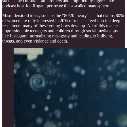
such as the cult-like Tate brothers and amplified by figures like
podcast host Joe Rogan, permeate the so-called manosphere.
Misunderstood ideas, such as the "80/20 theory" — that claims 80%
of women are only interested in 20% of men — feed into the deep
resentment many of these young boys develop. All of this reaches
impressionable teenagers and children through social media apps
like Instagram, normalizing misogyny and leading to bullying,
threats, and even violence and death.