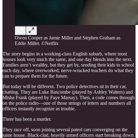
Owen Cooper as Jamie Miller and Stephen Graham as
Eddie Miller. ©Netflix
The story begins in a working-class English suburb, where most
houses look very much the same, and one day blends into the next.
Families aren’t wealthy, but they get by, sending their kids to school
each day, where overworked, nerve-wracked teachers do what they
can to prepare them for the future.
But today will be different. Two police detectives sit in their car,
chatting. They are Luke Bascombe (played by Ashley Walters) and
Misha Frank (played by Faye Marsay). Then, a code comes through
on the police radio—one of those strings of letters and numbers all
officers instantly recognize as trouble.
There has been a murder.
They race off, soon joining several patrol cars converging on the
same house. Black-clad, heavily armed officers start breaking down