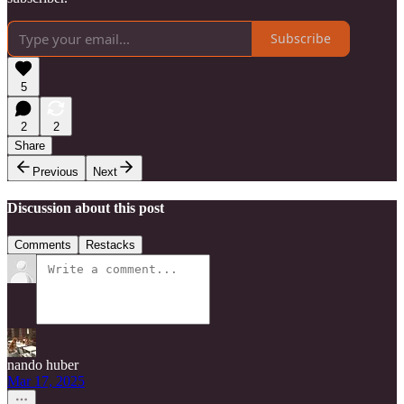
Subscribe
5
2
2
Share
Previous
Next
Discussion about this post
Comments
Restacks
nando huber
Mar 17, 2025