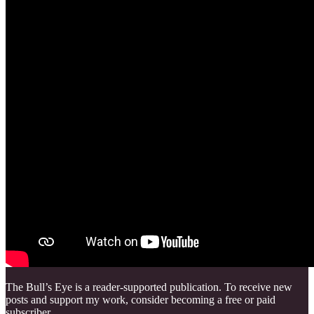
The Bull’s Eye is a reader-supported publication. To receive new
posts and support my work, consider becoming a free or paid
subscriber.