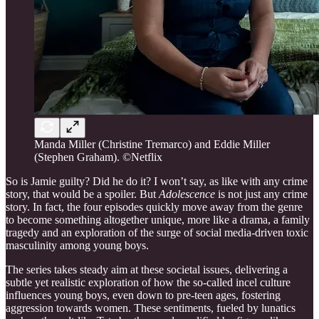
Manda Miller (Christine Tremarco) and Eddie Miller
(Stephen Graham). ©Netflix
So is Jamie guilty? Did he do it? I won’t say, as like with any crime
story, that would be a spoiler. But
Adolescence
is not just any crime
story. In fact, the four episodes quickly move away from the genre
to become something altogether unique, more like a drama, a family
tragedy and an exploration of the surge of social media-driven toxic
masculinity among young boys.
The series takes steady aim at these societal issues, delivering a
subtle yet realistic exploration of how the so-called incel culture
influences young boys, even down to pre-teen ages, fostering
aggression towards women. These sentiments, fueled by lunatics