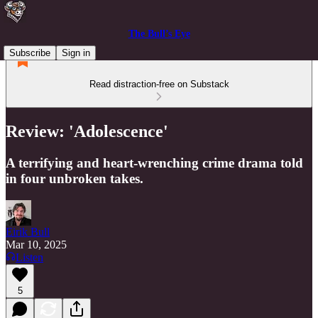
The Bull’s Eye
Subscribe
Sign in
Read distraction-free on Substack
Review: 'Adolescence'
A terrifying and heart-wrenching crime drama told
in four unbroken takes.
Eirik Bull
Mar 10, 2025
Listen
5