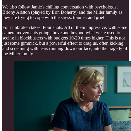
We also follow Jamie's chilling conversation with psychologist
Briony Ariston (played by Erin Doherty) and the Miller family as
they are trying to cope with the stress, trauma, and grief.
Four unbroken takes. Four shots. All of them impressive, with some
camera movements going above and beyond what we're used to
seeing in blockbusters with budgets 10-20 times higher. This is not
just some gimmick, but a powerful effect to drag us, often kicking
and screaming with tears running down our face, into the tragedy of
the Miller family.