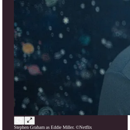
Stephen Graham as Eddie Miller. ©Netflix