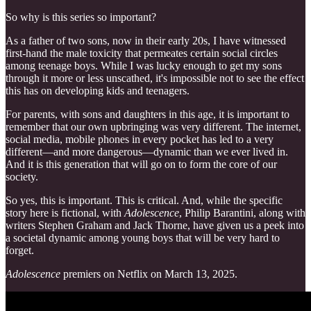
So why is this series so important?
As a father of two sons, now in their early 20s, I have witnessed
first-hand the male toxicity that permeates certain social circles
among teenage boys. While I was lucky enough to get my sons
through it more or less unscathed, it's impossible not to see the effect
this has on developing kids and teenagers.
For parents, with sons and daughters in this age, it is important to
remember that our own upbringing was very different. The internet,
social media, mobile phones in every pocket has led to a very
different—and more dangerous—dynamic than we ever lived in.
And it is this generation that will go on to form the core of our
society.
So yes, this is important. This is critical. And, while the specific
story here is fictional, with
Adolescence
, Philip Barantini, along with
writers Stephen Graham and Jack Thorne, have given us a peek into
a societal dynamic among young boys that will be very hard to
forget.
Adolescence
premiers on Netflix on March 13, 2025.