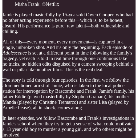
Misha Frank. ©Netflix
Jamie is played masterfully by 15-year-old Owen Cooper, who had
no other acting experience before this—which is, to be honest,
absurd. His performance is pure, raw talent—both vulnerable and
chilling.
All of this—every moment, every movement—is captured in a
single, unbroken shot. And it's only the beginning. Each episode of
Adolescence
is set at a different point in time following the family's
tragedy, yet each is told in real time through one continuous take—
no tricks, no hidden edits disguised by a camera sweeping behind a
wall or pillar like in other films. This is the real deal.
The story is told through four episodes. In the first, we follow the
aforementioned arrest of Jamie, who is taken to the local police
station for interrogation by Bascombe and Frank. Jamie's family, his
father Eddie (played masterfully by Stephen Graham), his mother
Manda (played by Christine Tremarco) and sister Lisa (played by
Amelie Pease), all in shock, comes along.
In later episodes, we follow Bascombe and Frank's investigations in
Jamie's school where they try to get a sense of what could motivate
a 13-year-old boy to murder a young girl, and who others might be
involved.