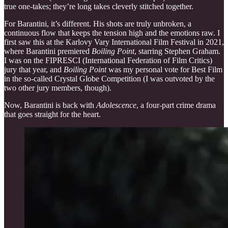
true one-takes; they’re long takes cleverly stitched together.
For Barantini, it’s different. His shots are truly unbroken, a
continuous flow that keeps the tension high and the emotions raw. I
first saw this at the Karlovy Vary International Film Festival in 2021,
where Barantini premiered
Boiling Point
, starring Stephen Graham.
I was on the FIPRESCI (International Federation of Film Critics)
jury that year, and
Boiling Point
was my personal vote for Best Film
in the so-called Crystal Globe Competition (I was outvoted by the
two other jury members, though).
Now, Barantini is back with
Adolescence
, a four-part crime drama
that goes straight for the heart.