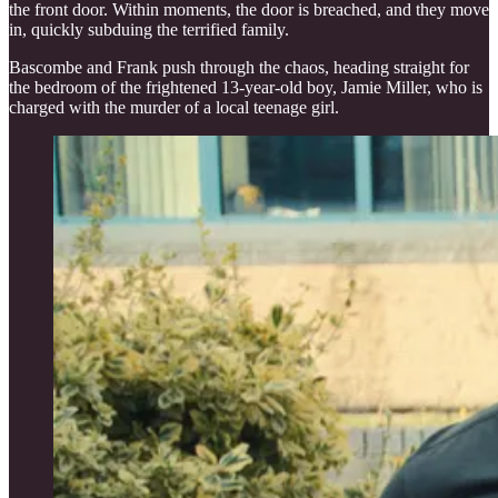
the front door. Within moments, the door is breached, and they move
in, quickly subduing the terrified family.
Bascombe and Frank push through the chaos, heading straight for
the bedroom of the frightened 13-year-old boy, Jamie Miller, who is
charged with the murder of a local teenage girl.