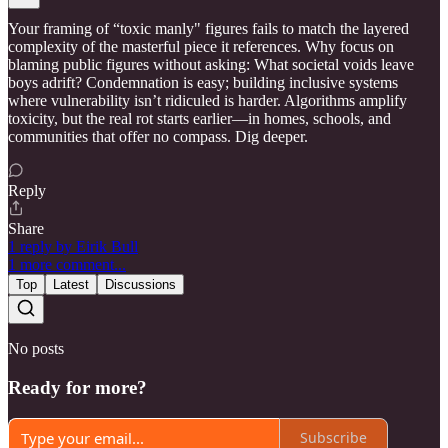
Your framing of “toxic manly" figures fails to match the layered
complexity of the masterful piece it references. Why focus on
blaming public figures without asking: What societal voids leave
boys adrift? Condemnation is easy; building inclusive systems
where vulnerability isn’t ridiculed is harder. Algorithms amplify
toxicity, but the real rot starts earlier—in homes, schools, and
communities that offer no compass. Dig deeper.
Reply
Share
1 reply by Eirik Bull
1 more comment...
Top
Latest
Discussions
No posts
Ready for more?
Subscribe