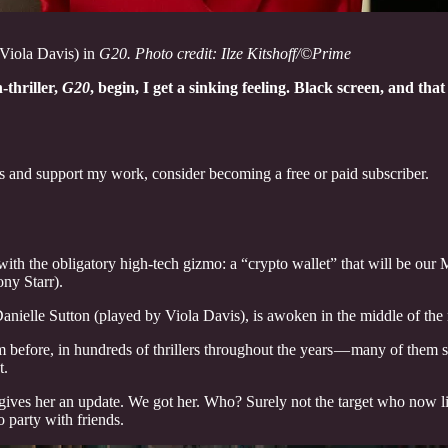
(Viola Davis) in
G20. Photo credit: Ilze Kitshoff/©Prime
-thriller,
G20
, begin, I get a sinking feeling. Black screen, and th
ts and support my work, consider becoming a free or paid subscriber.
th the obligatory high-tech gizmo: a “crypto wallet” that will be our Mc
ny Starr).
anielle Sutton (played by Viola Davis), is awoken in the middle of the n
m before, in hundreds of thrillers throughout the years — many of them 
t.
ff gives her an update. We got her. Who? Surely not the target who now 
 party with friends.