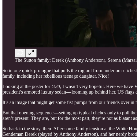
The Sutton family: Derek (Anthony Anderson), Serena (Marsai 
So in one quick prologue that pulls the rug out from under our cliche-f
family, including her rebellious teenage daughter. Nice!
Looking at the poster for
G20
, I wasn’t very hopeful. Here we have Vi
president’s armored luxury sedan — looming up behind her, US flags a
It’s an image that might get some fist-pumps from our friends over in 
But that opening sequence — setting up typical cliches only to pull them
aren’t present. They are, but for the most part, they’re not as blatant a
So back to the story, then. After some family tension at the White Ho
Gentleman Derek (played by Anthony Anderson), and her nerdy brothe