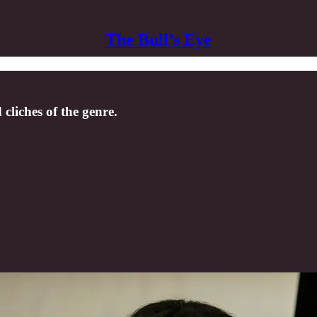
The Bull’s Eye
 cliches of the genre.