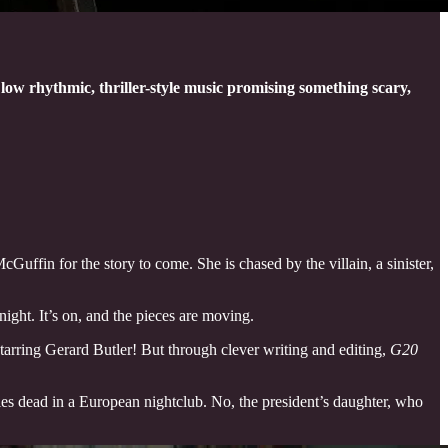
at low rhythmic, thriller-style music promising something scary,
Guffin for the story to come. She is chased by the villain, a sinister,
ight. It’s on, and the pieces are moving.
starring Gerard Butler! But through clever writing and editing,
G20
lies dead in a European nightclub. No, the president’s daughter, who