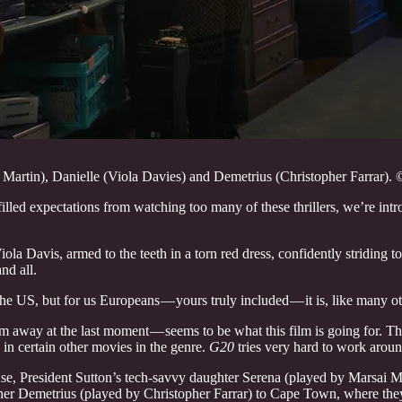
Martin), Danielle (Viola Davies) and Demetrius (Christopher Farrar). 
illed expectations from watching too many of these thrillers, we’re intro
ola Davis, armed to the teeth in a torn red dress, confidently striding
nd all.
the US, but for us Europeans — yours truly included — it is, like many o
 away at the last moment — seems to be what this film is going for. That’s
s in certain other movies in the genre.
G20
tries very hard to work aroun
use, President Sutton’s tech-savvy daughter Serena (played by Marsai Ma
r Demetrius (played by Christopher Farrar) to Cape Town, where they