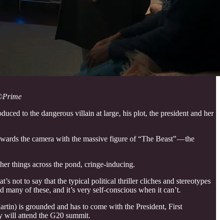
©
Prime
duced to the dangerous villain at large, his plot, the president and her
 towards the camera with the massive figure of “The Beast” — the
ther things across the pond, cringe-inducing.
 not to say that the typical political thriller cliches and stereotypes
d many of these, and it’s very self-conscious when it can’t.
rtin) is grounded and has to come with the President, First
 will attend the G20 summit.