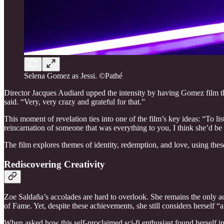
Selena Gomez as Jessi. ©Pathé
Director Jacques Audiard upped the intensity by having Gomez film the
said. “Very, very crazy and grateful for that.”
This moment of revelation ties into one of the film’s key ideas: “To l
reincarnation of someone that was everything to you, I think she’d be b
The film explores themes of identity, redemption, and love, using thes
Rediscovering Creativity
Zoe Saldaña’s accolades are hard to overlook. She remains the only ac
of Fame. Yet, despite these achievements, she still considers herself “
When asked how this self-proclaimed sci-fi enthusiast found herself i