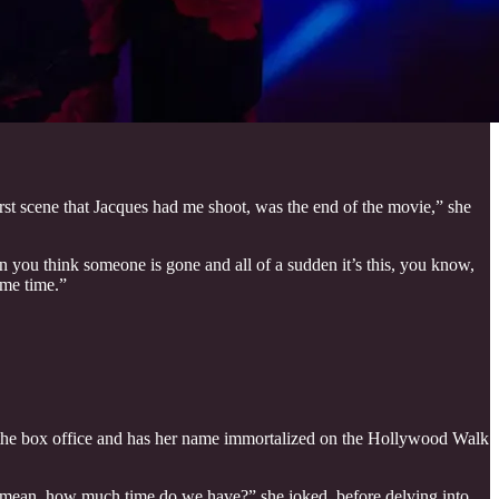
irst scene that Jacques had me shoot, was the end of the movie,” she
en you think someone is gone and all of a sudden it’s this, you know,
ame time.”
 at the box office and has her name immortalized on the Hollywood Walk
. I mean, how much time do we have?” she joked, before delving into