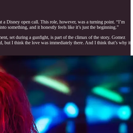
 at a Disney open call. This role, however, was a turning point. “I’m
nto something, and it honestly feels like it’s just the beginning.”
nt, set during a gunfight, is part of the climax of the story. Gomez
, but I think the love was immediately there. And I think that’s why it