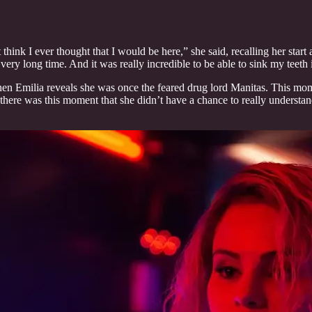
 think I ever thought that I would be here,” she said, recalling her start
 very long time. And it was really incredible to be able to sink my teeth i
when Emilia reveals she was once the feared drug lord Manitas. This mome
 there was this moment that she didn’t have a chance to really understand