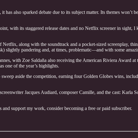
 it has also sparked debate due to its subject matter. Its themes won’t b
oint, with its staggered release dates and no Netflix screener in sight, 
f Netflix, along with the soundtrack and a pocket-sized screenplay, th
ask) slightly pandering and, at times, problematic—and with some amaz
annes, with Zoe Saldaña also receiving the American Riviera Award at t
as one of the year’s highlights.
sweep aside the competition, earning four Golden Globes wins, inclu
d screenwriter Jacques Audiard, composer Camille, and the cast: Karl
ts and support my work, consider becoming a free or paid subscriber.