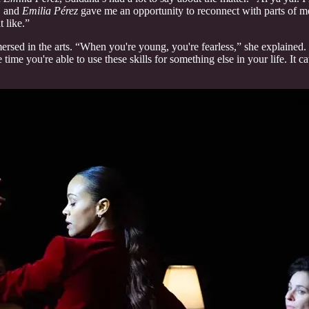
t, and
Emilia Pérez
gave me an opportunity to reconnect with parts of me 
t like.”
sed in the arts. “When you're young, you're fearless,” she explained.
he time you're able to use these skills for something else in your life. 