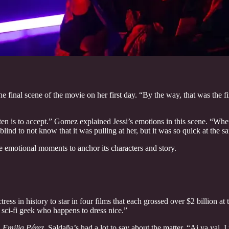
 final scene of the movie on her first day. “By the way, that was the f
isten is to accept.” Gomez explained Jessi’s emotions in this scene. “Wh
lind to not know that it was pulling at her, but it was so quick at the s
e emotional moments to anchor its characters and story.
tress in history to star in four films that each grossed over $2 billion
a sci-fi geek who happens to dress nice.”
n
Emilia Pérez
, Saldaña’s had a lot to say about the matter. “Ai ya yai