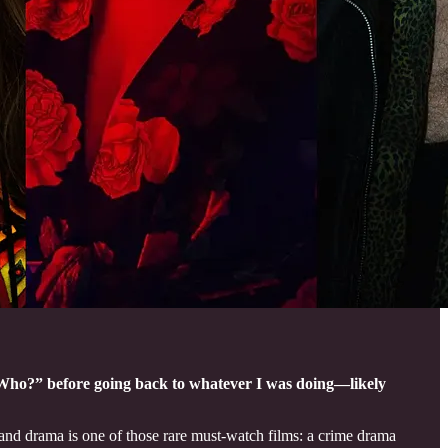
f “Who?” before going back to whatever I was doing—likely
nd drama is one of those rare must-watch films: a crime drama