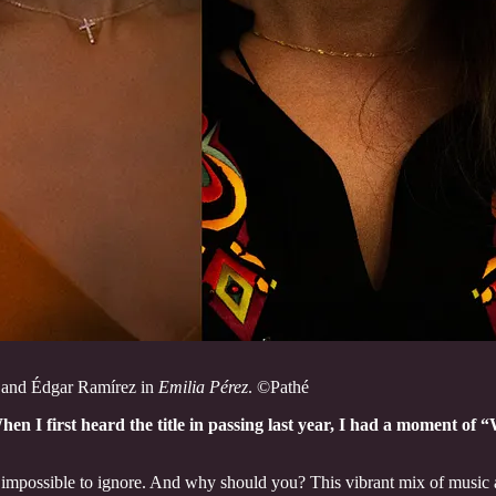
 and Édgar Ramírez in
Emilia Pérez
. ©Pathé
hen I first heard the title in passing last year, I had a moment o
impossible to ignore. And why should you? This vibrant mix of music a