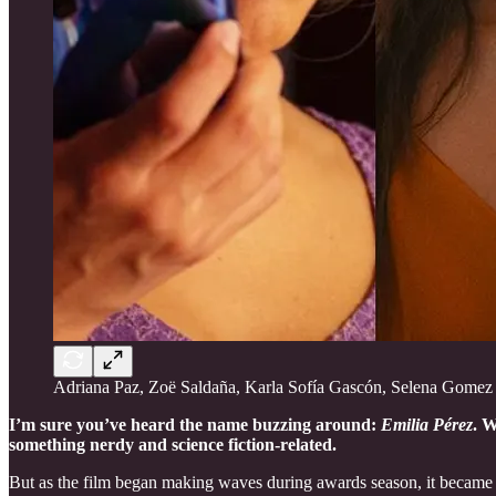
Adriana Paz, Zoë Saldaña, Karla Sofía Gascón, Selena Gomez
I’m sure you’ve heard the name buzzing around:
Emilia Pérez
. W
something nerdy and science fiction-related.
But as the film began making waves during awards season, it became 