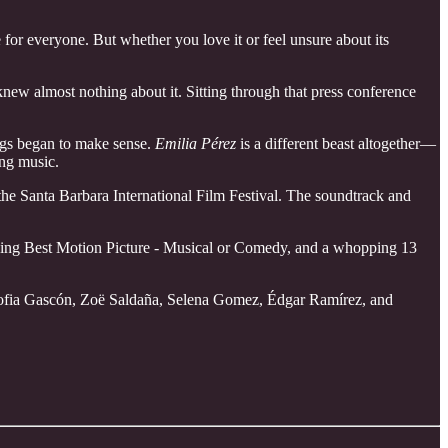
e for everyone. But whether you love it or feel unsure about its
I knew almost nothing about it. Sitting through that press conference
ings began to make sense.
Emilia Pérez
is a different beast altogether—
ing music.
he Santa Barbara International Film Festival. The soundtrack and
ding Best Motion Picture - Musical or Comedy, and a whopping 13
a Sofia Gascón, Zoë Saldaña, Selena Gomez, Édgar Ramírez, and