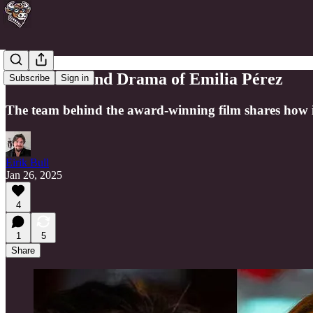
The Music and Drama of Emilia Pérez
Subscribe
Sign in
The team behind the award-winning film shares how it 
Eirik Bull
Jan 26, 2025
4
1
5
Share