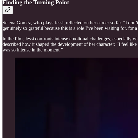
Finding the Turning Point
Selena Gomez, who plays Jessi, reflected on her career so far. “I don’t
genuinely so grateful because this is a role I’ve been waiting for, for a
In the film, Jessi confronts intense emotional challenges, especially 
described how it shaped the development of her character: “I feel like
was so intense in the moment.”