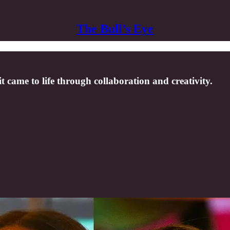
The Bull’s Eye
came to life through collaboration and creativity.