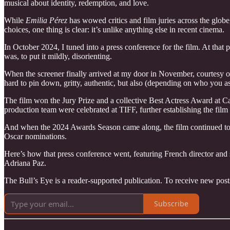
musical about identity, redemption, and love.
While
Emilia Pérez
has wowed critics and film juries across the globe,
choices, one thing is clear: it’s unlike anything else in recent cinema.
In October 2024, I tuned into a press conference for the film. At that p
was, to put it mildly, disorienting.
When the screener finally arrived at my door in November, courtesy o
hard to pin down, gritty, authentic, but also (depending on who you 
The film won the Jury Prize and a collective Best Actress Award at C
production team were celebrated at TIFF, further establishing the film 
And when the 2024 Awards Season came along, the film continued to 
Oscar nominations.
Here’s how that press conference went, featuring French director an
Adriana Paz.
The Bull’s Eye is a reader-supported publication. To receive new pos
Subscribe