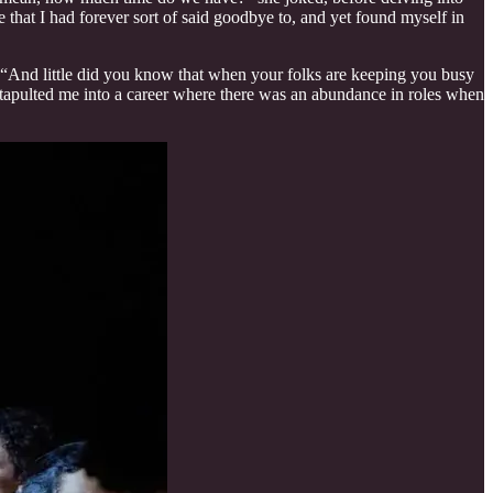
that I had forever sort of said goodbye to, and yet found myself in
 “And little did you know that when your folks are keeping you busy
It catapulted me into a career where there was an abundance in roles when