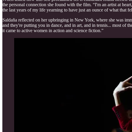
the personal connection she found with the film. “I'm an artist at hear
the last years of my life yearning to have just an ounce of what that fel
Saldaña reflected on her upbringing in New York, where she was immer
and they're putting you in dance, and in art, and in tennis... most of t
it came to active women in action and science fiction.”