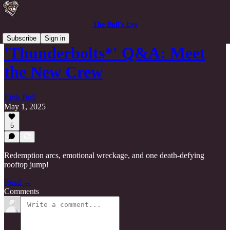
The Bull’s Eye
Subscribe
Sign in
'Thunderbolts*' Q&A: Meet
the New Crew
Eirik Bull
May 1, 2025
5
Redemption arcs, emotional wreckage, and one death-defying
rooftop jump!
Read →
Comments