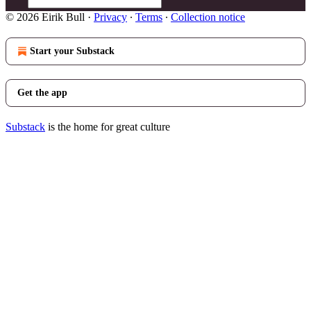
© 2026 Eirik Bull
·
Privacy
∙
Terms
∙
Collection notice
Start your Substack
Get the app
Substack
is the home for great culture