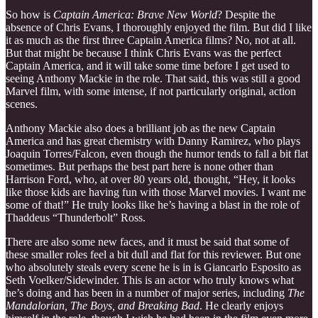
So how is
Captain America: Brave New World
? Despite the
absence of Chris Evans, I thoroughly enjoyed the film. But did I like
it as much as the first three Captain America films? No, not at all.
But that might be because I think Chris Evans was the perfect
Captain America, and it will take some time before I get used to
seeing Anthony Mackie in the role. That said, this was still a good
Marvel film, with some intense, if not particularly original, action
scenes.
Anthony Mackie also does a brilliant job as the new Captain
America and has great chemistry with Danny Ramirez, who plays
Joaquin Torres/Falcon, even though the humor tends to fall a bit flat
sometimes. But perhaps the best part here is none other than
Harrison Ford, who, at over 80 years old, thought, “Hey, it looks
like those kids are having fun with those Marvel movies. I want me
some of that!” He truly looks like he’s having a blast in the role of
Thaddeus “Thunderbolt” Ross.
There are also some new faces, and it must be said that some of
these smaller roles feel a bit dull and flat for this reviewer. But one
who absolutely steals every scene he is in is Giancarlo Esposito as
Seth Voelker/Sidewinder. This is an actor who truly knows what
he’s doing and has been in a number of major series, including
The
Mandalorian, The Boys, and Breaking Bad
. He clearly enjoys