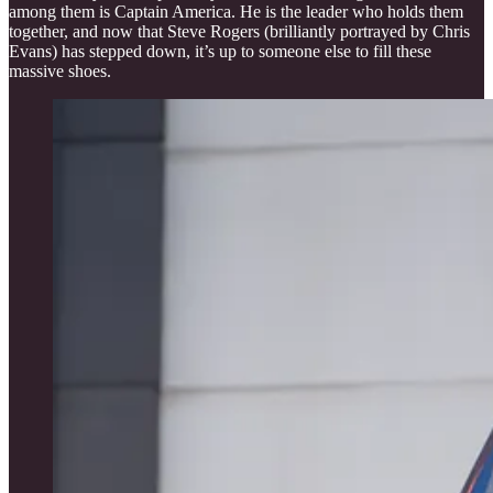
among them is Captain America. He is the leader who holds them
together, and now that Steve Rogers (brilliantly portrayed by Chris
Evans) has stepped down, it’s up to someone else to fill these
massive shoes.