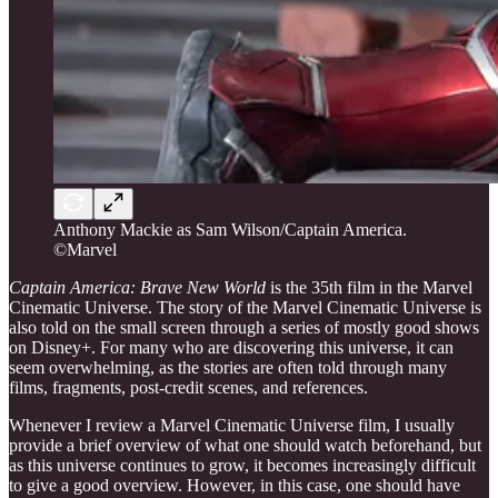
Anthony Mackie as Sam Wilson/Captain America.
©Marvel
Captain America: Brave New World
is the 35th film in the Marvel
Cinematic Universe. The story of the Marvel Cinematic Universe is
also told on the small screen through a series of mostly good shows
on Disney+. For many who are discovering this universe, it can
seem overwhelming, as the stories are often told through many
films, fragments, post-credit scenes, and references.
Whenever I review a Marvel Cinematic Universe film, I usually
provide a brief overview of what one should watch beforehand, but
as this universe continues to grow, it becomes increasingly difficult
to give a good overview. However, in this case, one should have