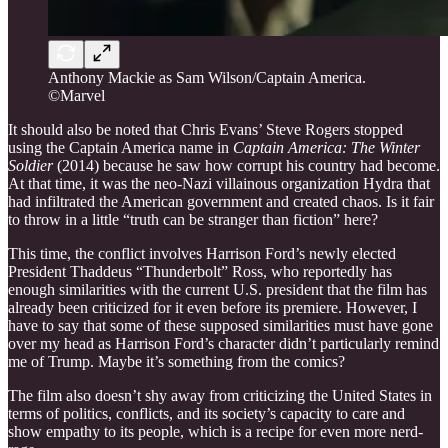
Anthony Mackie as Sam Wilson/Captain America.
©Marvel
It should also be noted that Chris Evans’ Steve Rogers stopped
using the Captain America name in
Captain America: The Winter
Soldier
(2014) because he saw how corrupt his country had become.
At that time, it was the neo-Nazi villainous organization Hydra that
had infiltrated the American government and created chaos. Is it fair
to throw in a little “truth can be stranger than fiction” here?
This time, the conflict involves Harrison Ford’s newly elected
President Thaddeus “Thunderbolt” Ross, who reportedly has
enough similarities with the current U.S. president that the film has
already been criticized for it even before its premiere. However, I
have to say that some of these supposed similarities must have gone
over my head as Harrison Ford’s character didn’t particularly remind
me of Trump. Maybe it’s something from the comics?
The film also doesn’t shy away from criticizing the United States in
terms of politics, conflicts, and its society’s capacity to care and
show empathy to its people, which is a recipe for even more nerd-