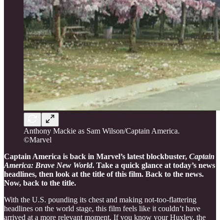
Anthony Mackie as Sam Wilson/Captain America.
©Marvel
Captain America is back in Marvel’s latest blockbuster,
Captain
America: Brave New World
. Take a quick glance at today’s news
headlines, then look at the title of this film. Back to the news.
Now, back to the title.
With the U.S. pounding its chest and making not-too-flattering
headlines on the world stage, this film feels like it couldn’t have
arrived at a more relevant moment. If you know your Huxley, the