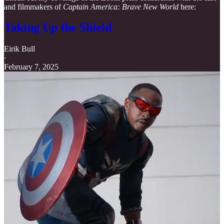
and filmmakers of
Captain America: Brave New World
here:
Taking Up the Shield
Eirik Bull
·
February 7, 2025