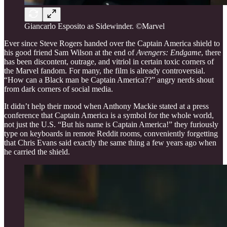
Giancarlo Esposito as Sidewinder. ©Marvel
Ever since Steve Rogers handed over the Captain America shield to
his good friend Sam Wilson at the end of
Avengers: Endgame
, there
has been discontent, outrage, and vitriol in certain toxic corners of
the Marvel fandom. For many, the film is already controversial.
“How can a Black man be Captain America??” angry nerds shout
from dark corners of social media.
It didn’t help their mood when Anthony Mackie stated at a press
conference that Captain America is a symbol for the whole world,
not just the U.S. “But his name is Captain America!” they furiously
type on keyboards in remote Reddit rooms, conveniently forgetting
that Chris Evans said exactly the same thing a few years ago when
he carried the shield.