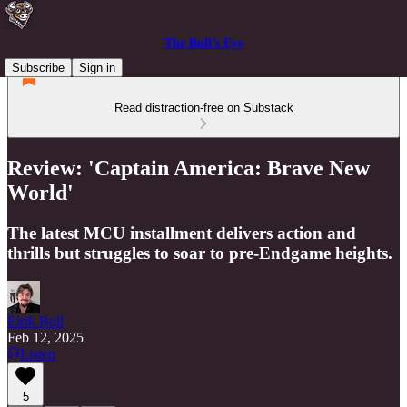
The Bull’s Eye
Subscribe
Sign in
Read distraction-free on Substack
Review: 'Captain America: Brave New
World'
The latest MCU installment delivers action and
thrills but struggles to soar to pre-Endgame heights.
Eirik Bull
Feb 12, 2025
Listen
5