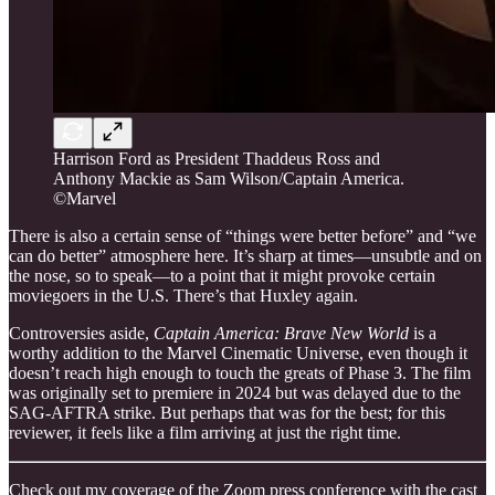
Harrison Ford as President Thaddeus Ross and
Anthony Mackie as Sam Wilson/Captain America.
©Marvel
There is also a certain sense of “things were better before” and “we
can do better” atmosphere here. It’s sharp at times—unsubtle and on
the nose, so to speak—to a point that it might provoke certain
moviegoers in the U.S. There’s that Huxley again.
Controversies aside,
Captain America: Brave New World
is a
worthy addition to the Marvel Cinematic Universe, even though it
doesn’t reach high enough to touch the greats of Phase 3. The film
was originally set to premiere in 2024 but was delayed due to the
SAG-AFTRA strike. But perhaps that was for the best; for this
reviewer, it feels like a film arriving at just the right time.
Check out my coverage of the Zoom press conference with the cast