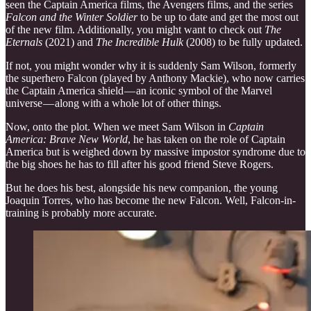
seen the Captain America films, the Avengers films, and the series
Falcon and the Winter Soldier
to be up to date and get the most out
of the new film. Additionally, you might want to check out
The
Eternals
(2021) and
The Incredible Hulk
(2008) to be fully updated.
If not, you might wonder why it is suddenly Sam Wilson, formerly
the superhero Falcon (played by Anthony Mackie), who now carries
the Captain America shield — an iconic symbol of the Marvel
universe — along with a whole lot of other things.
Now, onto the plot. When we meet Sam Wilson in
Captain
America: Brave New World
, he has taken on the role of Captain
America but is weighed down by massive impostor syndrome due to
the big shoes he has to fill after his good friend Steve Rogers.
But he does his best, alongside his new companion, the young
Joaquin Torres, who has become the new Falcon. Well, Falcon-in-
training is probably more accurate.