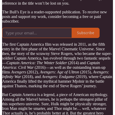
reference in the title won’t be lost on you.
The Bull’s Eye is a reader-supported publication. To receive new
posts and support my work, consider becoming a free or paid
subscriber.
Subscribe
The first Captain America film was released in 2011, as the fifth
entry in the first phase of the Marvel Cinematic Universe. Since
then, the story of the scrawny Steve Rogers, who became the super-
soldier Captain America, has evolved through two fantastic sequels
—
Captain America: The Winter Soldier
(2014) and
Captain
America: Civil War
(2016) — as well as the outstanding team-up
films
Avengers
(2012),
Avengers: Age of Ultron
(2015),
Avengers:
Infinity War
(2018), and
Avengers: Endgame
(2019), where Captain
America finally lifted the mythical hammer Mjolnir in the battle
against Thanos, marking the end of Steve Rogers’ journey.
But Captain America is a legend, a piece of American mythology.
Among all the Marvel heroes, he is perhaps the strongest pillar of
this superhero universe. Sure, Hulk might be physically stronger,
Iron Man might be smarter, and Thor might be… well, whatever
Thor actually is, he’s probably better at it. But the greatest hero