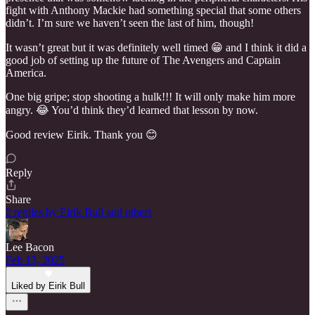
fight with Anthony Mackie had something special that some others
didn’t. I’m sure we haven’t seen the last of him, though!
It wasn’t great but it was definitely well timed 😁 and I think it did a
good job of setting up the future of The Avengers and Captain
America.
One big gripe; stop shooting a hulk!!! It will only make him more
angry. 😂 You’d think they’d learned that lesson by now.
Good review Eirik. Thank you 😊
Reply
Share
2 replies by Eirik Bull and others
Lee Bacon
Feb 13, 2025
Liked by Eirik Bull