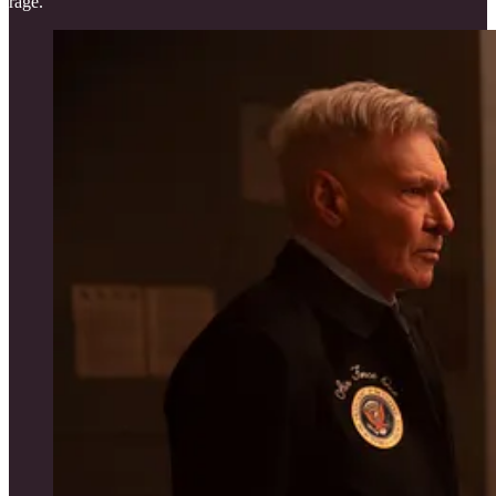
rage.