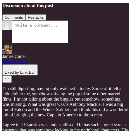
Discussion about this post
Comments
Restacks
James Carter
Feb 18, 2025
Liked by Eirik Bull
I’m still digesting, having only watched it today. Some of it felt a
little dull to me, somehow missing the pop of some other marvel
films. I’m not talking about the biggies but somehow, something
was missing. What was great was/is Anthony Mackie. I was a big
fan of Falcon and the Winter Soldier and I think this did a wonderful
job of bringing the new Captain America to the screen.
I agree that Esposito was under-utilised. He has such a great screen
presence that was somehow lacking in the peripheral characters. His