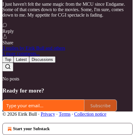
I just haven't felt the same magic from the MCU since Endgame.
Some of that comes down to the movies. Some, I'm sure, comes
down to me. My appetite for CGI spectacle is fading.
Reply
Share
3 replies by Eirik Bull and others
5 more comments...
Top
Latest
Discussions
No posts
Ready for more?
Subscribe
© 2026 Eirik Bull
·
Privacy
∙
Terms
∙
Collection notice
Start your Substack