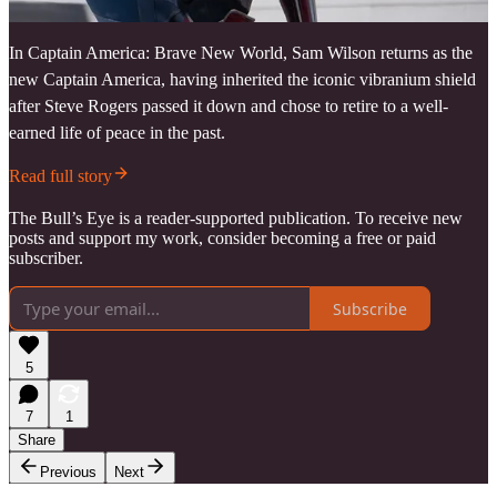
In Captain America: Brave New World, Sam Wilson returns as the
new Captain America, having inherited the iconic vibranium shield
after Steve Rogers passed it down and chose to retire to a well-
earned life of peace in the past.
Read full story
The Bull’s Eye is a reader-supported publication. To receive new
posts and support my work, consider becoming a free or paid
subscriber.
Subscribe
5
7
1
Share
Previous
Next