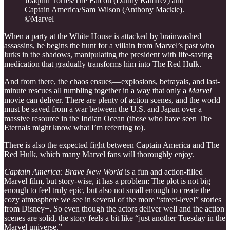
Joaquin Torres/The Falcon (Danny Ramirez) and
Captain America/Sam Wilson (Anthony Mackie).
©Marvel
When a party at the White House is attacked by brainwashed
assassins, he begins the hunt for a villain from Marvel’s past who
lurks in the shadows, manipulating the president with life-saving
medication that gradually transforms him into The Red Hulk.
And from there, the chaos ensues — explosions, betrayals, and last-
minute rescues all tumbling together in a way that only a
Marvel
movie can deliver. There are plenty of action scenes, and the world
must be saved from a war between the U.S. and Japan over a
massive resource in the Indian Ocean (those who have seen The
Eternals might know what I’m referring to).
There is also the expected fight between Captain America and The
Red Hulk, which many Marvel fans will thoroughly enjoy.
Captain America: Brave New World
is a fun and action-filled
Marvel film, but story-wise, it has a problem: The plot is not big
enough to feel truly epic, but also not small enough to create the
cozy atmosphere we see in several of the more “street-level” stories
from Disney+. So even though the actors deliver well and the action
scenes are solid, the story feels a bit like “just another Tuesday in the
Marvel universe.”