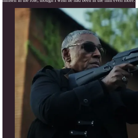
himself in the role, though I wish he had been in the film even more.