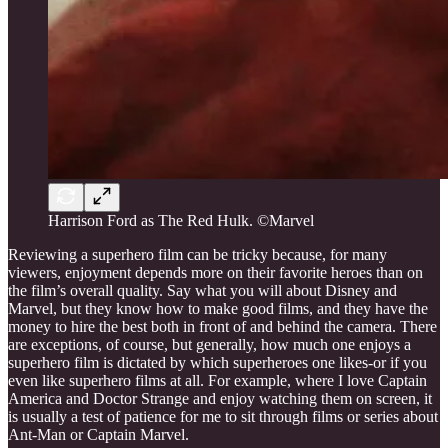
Harrison Ford as The Red Hulk. ©Marvel
Reviewing a superhero film can be tricky because, for many
viewers, enjoyment depends more on their favorite heroes than on
the film’s overall quality. Say what you will about Disney and
Marvel, but they know how to make good films, and they have the
money to hire the best both in front of and behind the camera. There
are exceptions, of course, but generally, how much one enjoys a
superhero film is dictated by which superheroes one likes-or if you
even like superhero films at all. For example, where I love Captain
America and Doctor Strange and enjoy watching them on screen, it
is usually a test of patience for me to sit through films or series about
Ant-Man or Captain Marvel.